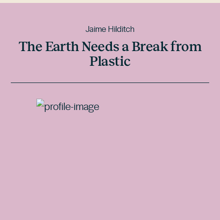
Jaime Hilditch
The Earth Needs a Break from
Plastic