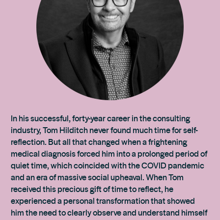
In his successful, forty-year career in the consulting
industry, Tom Hilditch never found much time for self-
reflection. But all that changed when a frightening
medical diagnosis forced him into a prolonged period of
quiet time, which coincided with the COVID pandemic
and an era of massive social upheaval. When Tom
received this precious gift of time to reflect, he
experienced a personal transformation that showed
him the need to clearly observe and understand himself