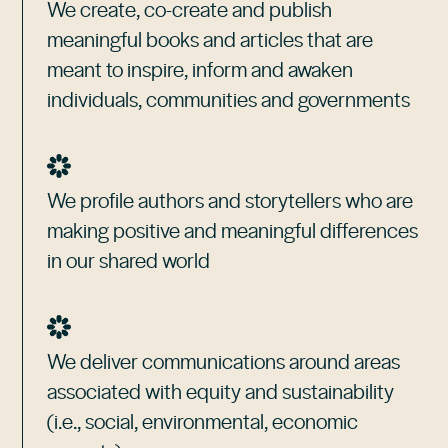
We create, co-create and publish
meaningful books and articles that are
meant to inspire, inform and awaken
individuals, communities and governments
We profile authors and storytellers who are
making positive and meaningful differences
in our shared world
We deliver communications around areas
associated with equity and sustainability
(i.e., social, environmental, economic