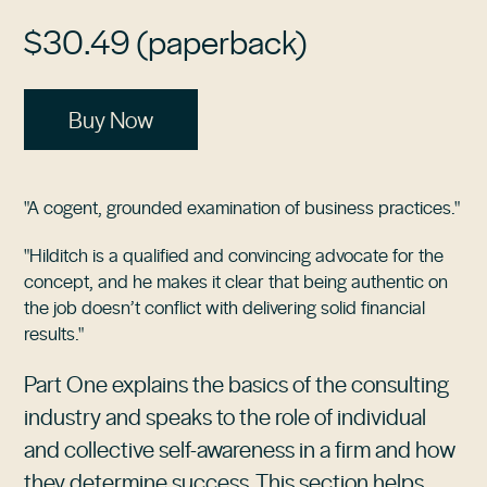
$30.49 (paperback)
Buy Now
"A cogent, grounded examination of business practices."
"Hilditch is a qualified and convincing advocate for the
concept, and he makes it clear that being authentic on
the job doesn’t conflict with delivering solid financial
results."
Part One explains the basics of the consulting
industry and speaks to the role of individual
and collective self-awareness in a firm and how
they determine success. This section helps