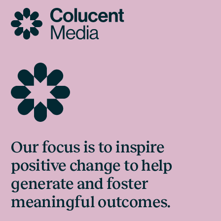
Skip
to
content
Our focus is to inspire
positive change to help
generate and foster
meaningful outcomes.