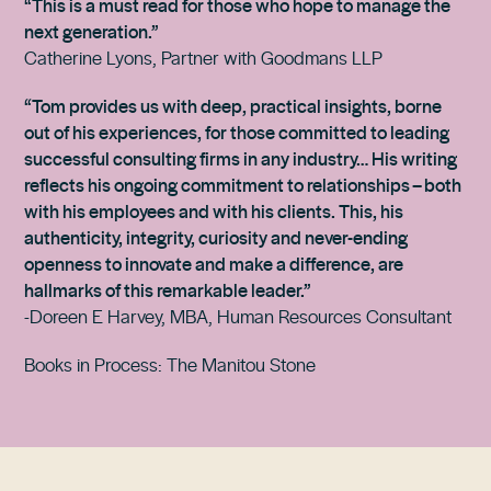
“This is a must read for those who hope to manage the
next generation.”
Catherine Lyons, Partner with Goodmans LLP
“Tom provides us with deep, practical insights, borne
out of his experiences, for those committed to leading
successful consulting firms in any industry… His writing
reflects his ongoing commitment to relationships – both
with his employees and with his clients. This, his
authenticity, integrity, curiosity and never-ending
openness to innovate and make a difference, are
hallmarks of this remarkable leader.”
-Doreen E Harvey, MBA, Human Resources Consultant
Books in Process: The Manitou Stone