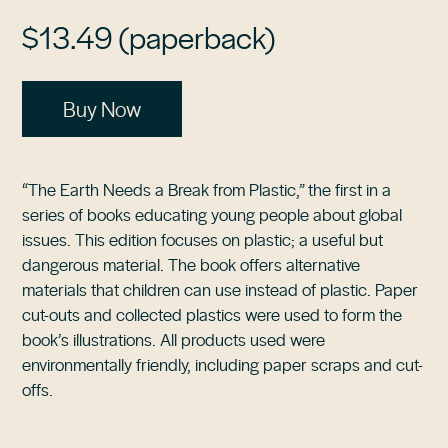
$13.49 (paperback)
Buy Now
“The Earth Needs a Break from Plastic,” the first in a
series of books educating young people about global
issues. This edition focuses on plastic; a useful but
dangerous material. The book offers alternative
materials that children can use instead of plastic. Paper
cut-outs and collected plastics were used to form the
book’s illustrations. All products used were
environmentally friendly, including paper scraps and cut-
offs.