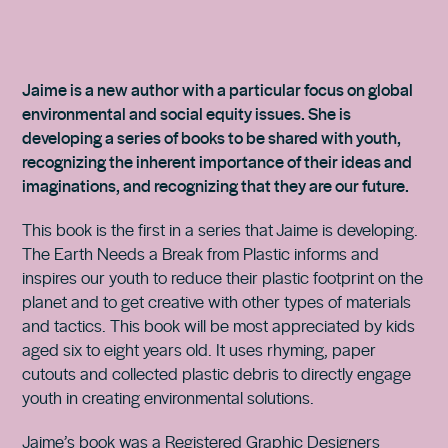
Jaime is a new author with a particular focus on global
environmental and social equity issues. She is
developing a series of books to be shared with youth,
recognizing the inherent importance of their ideas and
imaginations, and recognizing that they are our future.
This book is the first in a series that Jaime is developing.
The Earth Needs a Break from Plastic informs and
inspires our youth to reduce their plastic footprint on the
planet and to get creative with other types of materials
and tactics. This book will be most appreciated by kids
aged six to eight years old. It uses rhyming, paper
cutouts and collected plastic debris to directly engage
youth in creating environmental solutions.
Jaime’s book was a Registered Graphic Designers