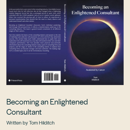
Becoming an Enlightened
Consultant
Written by Tom Hilditch