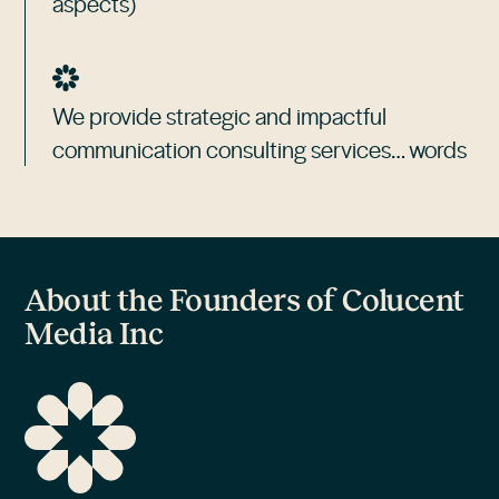
aspects)
We provide strategic and impactful
communication consulting services… words
About the Founders of Colucent
Media Inc