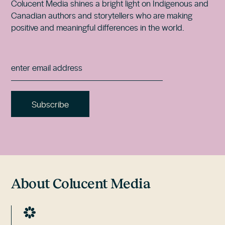
Colucent Media shines a bright light on Indigenous and
Canadian authors and storytellers who are making
positive and meaningful differences in the world.
About Colucent Media