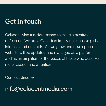
Get in touch
Colucent Media is determined to make a positive
difference. We are a Canadian firm with extensive global
interests and contacts. As we grow and develop, our
website will be updated and managed as a platform
and as an amplifier for the voices of those who deserve
more respect and attention.
Connect directly:
info@colucentmedia.com