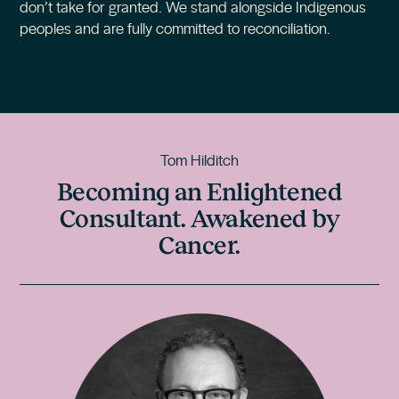
don’t take for granted. We stand alongside Indigenous
peoples and are fully committed to reconciliation.
Tom Hilditch
Becoming an Enlightened
Consultant. Awakened by
Cancer.