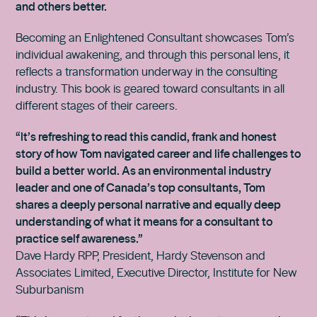
and others better.
Becoming an Enlightened Consultant showcases Tom’s
individual awakening, and through this personal lens, it
reflects a transformation underway in the consulting
industry. This book is geared toward consultants in all
different stages of their careers.
“It’s refreshing to read this candid, frank and honest
story of how Tom navigated career and life challenges to
build a better world. As an environmental industry
leader and one of Canada’s top consultants, Tom
shares a deeply personal narrative and equally deep
understanding of what it means for a consultant to
practice self awareness.”
Dave Hardy RPP, President, Hardy Stevenson and
Associates Limited, Executive Director, Institute for New
Suburbanism