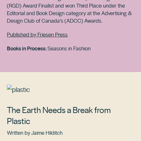
(RGD) Award Finalist and won Third Place under the
Editorial and Book Design category at the Advertising &
Design Club of Canada’s (ADCC) Awards.
Published by Friesen Press
Books in Process:
Seasons in Fashion
The Earth Needs a Break from
Plastic
Written by Jaime Hilditch