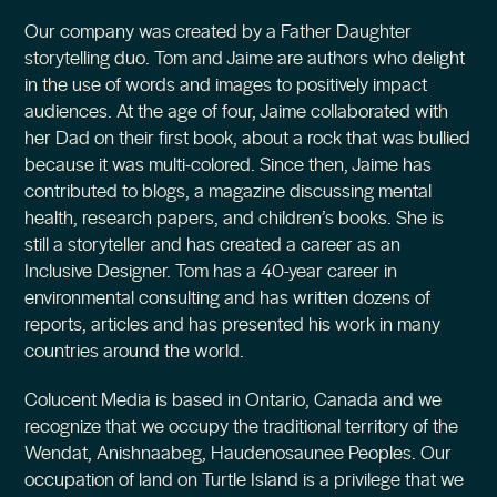
Our company was created by a Father Daughter
storytelling duo. Tom and Jaime are authors who delight
in the use of words and images to positively impact
audiences. At the age of four, Jaime collaborated with
her Dad on their first book, about a rock that was bullied
because it was multi-colored. Since then, Jaime has
contributed to blogs, a magazine discussing mental
health, research papers, and children’s books. She is
still a storyteller and has created a career as an
Inclusive Designer. Tom has a 40-year career in
environmental consulting and has written dozens of
reports, articles and has presented his work in many
countries around the world.
Colucent Media is based in Ontario, Canada and we
recognize that we occupy the traditional territory of the
Wendat, Anishnaabeg, Haudenosaunee Peoples. Our
occupation of land on Turtle Island is a privilege that we