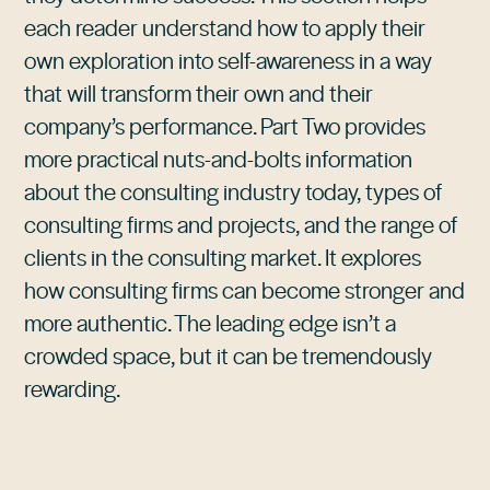
each reader understand how to apply their
own exploration into self-awareness in a way
that will transform their own and their
company’s performance. Part Two provides
more practical nuts-and-bolts information
about the consulting industry today, types of
consulting firms and projects, and the range of
clients in the consulting market. It explores
how consulting firms can become stronger and
more authentic. The leading edge isn’t a
crowded space, but it can be tremendously
rewarding.